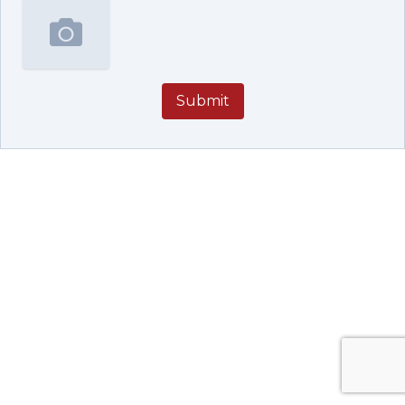
Submit