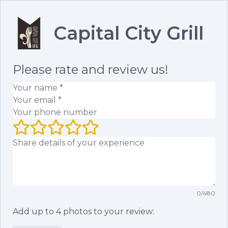
Capital City Grill
Please rate and review us!
Your name
(required)
Your email
(required)
Your phone number
Your rating (1 to 5 stars)
Your review
0
/
480
Add up to
4
photos to your review: