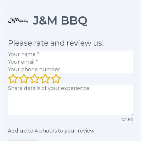
J&M BBQ
Please rate and review us!
Your name
(required)
Your email
(required)
Your phone number
Your rating (1 to 5 stars)
Your review
0
/
480
Add up to
4
photos to your review: