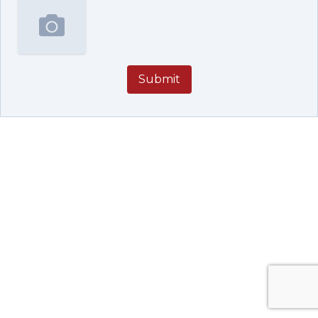
Submit