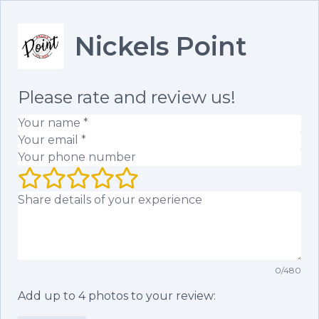
Nickels Point
Please rate and review us!
Your name
(required)
Your email
(required)
Your phone number
Your rating (1 to 5 stars)
Your review
0
/
480
Add up to
4
photos to your review: