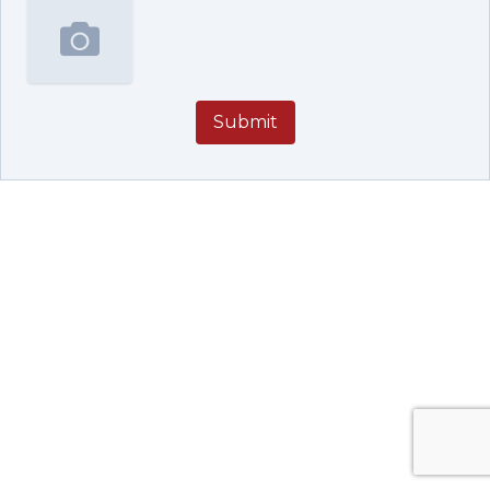
Submit