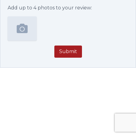
Add up to
4
photos to your review:
Submit