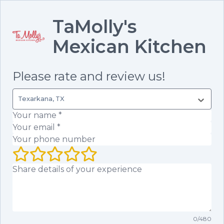
TaMolly's
Mexican Kitchen
Please rate and review us!
Texarkana, TX
Your name
(required)
Your email
(required)
Your phone number
Your rating (1 to 5 stars)
Your review
0
/
480