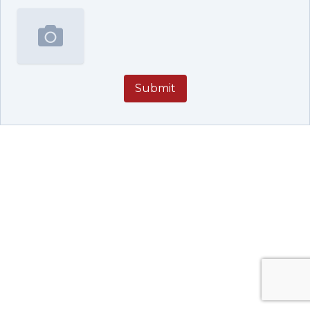
Submit