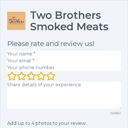
Two Brothers
Smoked Meats
Please rate and review us!
Your name
(required)
Your email
(required)
Your phone number
Your rating (1 to 5 stars)
Your review
0
/
480
Add up to
4
photos to your review: