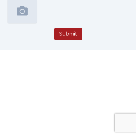
Submit