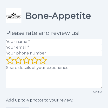
Bone-Appetite
Please rate and review us!
Your name
(required)
Your email
(required)
Your phone number
Your rating (1 to 5 stars)
Your review
0
/
480
Add up to
4
photos to your review: