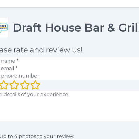
Draft House Bar & Gril
ase rate and review us!
 name
(required)
 email
(required)
 phone number
rating (1 to 5 stars)
 review
up to
4
photos to your review: