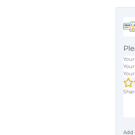
Ple
Your
Your
Your
Your 
Your
Add 