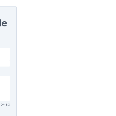
le
0
/
480