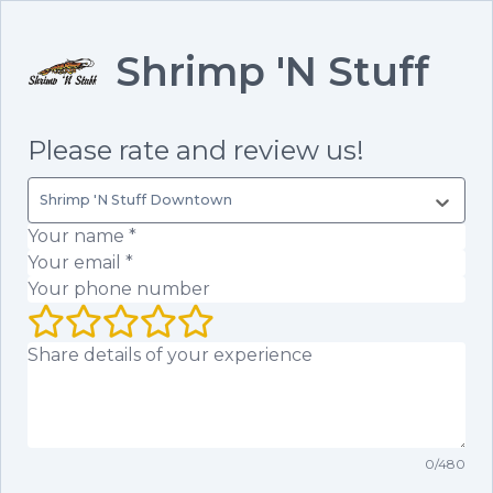
Shrimp 'N Stuff
Please rate and review us!
Shrimp 'N Stuff Downtown
Your name
(required)
Your email
(required)
Your phone number
Your rating (1 to 5 stars)
Your review
0
/
480