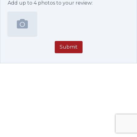
Add up to
4
photos to your review:
Submit