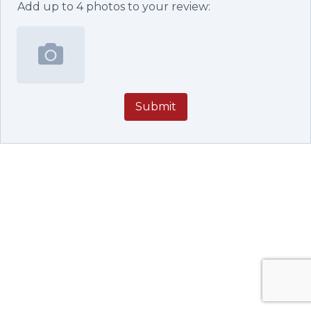
Add up to
4
photos to your review:
Submit