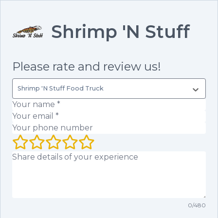
Shrimp 'N Stuff
Please rate and review us!
Shrimp 'N Stuff Food Truck
Your name
(required)
Your email
(required)
Your phone number
Your rating (1 to 5 stars)
Your review
0
/
480